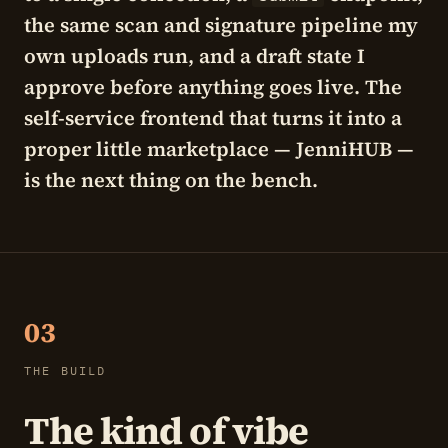
the same scan and signature pipeline my
own uploads run, and a draft state I
approve before anything goes live. The
self-service frontend that turns it into a
proper little marketplace —
JenniHUB
—
is the next thing on the bench.
03
THE BUILD
The kind of vibe