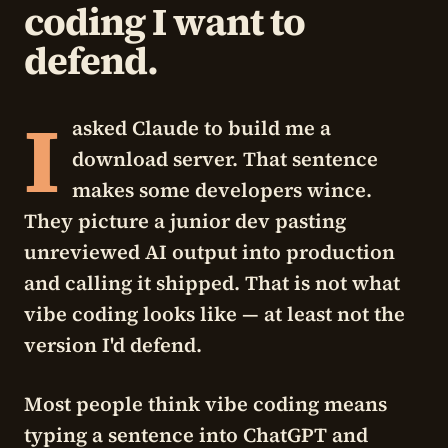
coding I want to
defend.
I
asked Claude to build me a
download server. That sentence
makes some developers wince.
They picture a junior dev pasting
unreviewed AI output into production
and calling it shipped. That is not what
vibe coding looks like — at least not the
version I'd defend.
Most people think vibe coding means
typing a sentence into ChatGPT and