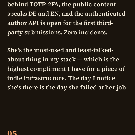
behind TOTP-2FA, the public content
speaks DE and EN, and the authenticated
author API is open for the first third-
party submissions. Zero incidents.
She's the most-used and least-talked-
about thing in my stack — which is the
highest compliment I have for a piece of
indie infrastructure. The day I notice
she's there is the day she failed at her job.
05