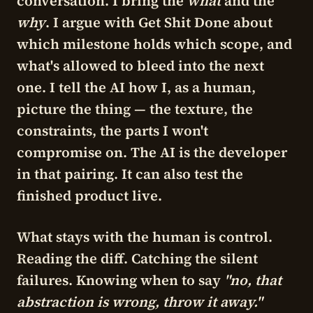
conversation. I bring the
what
and the
why
. I argue with Get Shit Done about
which milestone holds which scope, and
what's allowed to bleed into the next
one. I tell the AI how I, as a human,
picture the thing — the texture, the
constraints, the parts I won't
compromise on. The AI is the developer
in that pairing. It can also test the
finished product live.
What stays with the human is
control
.
Reading the diff. Catching the silent
failures. Knowing when to say
"no, that
abstraction is wrong, throw it away."