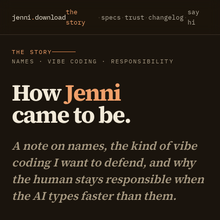
the
say
jenni
.
download
·
specs
·
trust
·
changelog
·
story
hi
THE STORY
NAMES · VIBE CODING · RESPONSIBILITY
How
Jenni
came to be.
A note on names, the kind of vibe
coding I want to defend, and why
the human stays responsible when
the AI types faster than them.