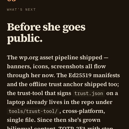
WHAT'S NEXT
Before she goes
public.
The wp.org asset pipeline shipped —
banners, icons, screenshots all flow
through her now. The Ed25519 manifests
and the offline trust anchor shipped too;
the trust-tool that signs
on a
trust.json
laptop already lives in the repo under
, cross-platform,
tools/trust-tool/
single file. Since then she's grown
bilingual content, TOTP-2FA with step-