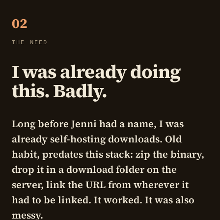
02
THE NEED
I was already doing
this. Badly.
Long before Jenni had a name, I was
already self-hosting downloads. Old
habit, predates this stack: zip the binary,
drop it in a download folder on the
server, link the URL from wherever it
had to be linked. It worked. It was also
messy.