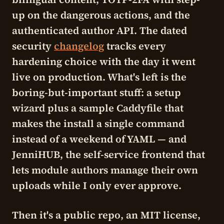
up on the dangerous actions, and the
authenticated author API. The dated
security
changelog
tracks every
hardening choice with the day it went
live on production. What's left is the
boring-but-important stuff: a setup
wizard plus a sample Caddyfile that
makes the install a single command
instead of a weekend of YAML — and
JenniHUB
, the self-service frontend that
lets module authors manage their own
uploads while I only ever approve.
Then it's a public repo, an MIT license,