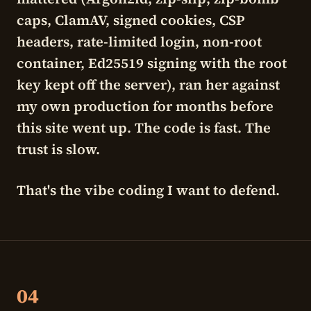
caps, ClamAV, signed cookies, CSP
headers, rate-limited login, non-root
container, Ed25519 signing with the root
key kept off the server), ran her against
my own production for months before
this site went up. The code is fast. The
trust is slow.
That's the vibe coding I want to defend.
04