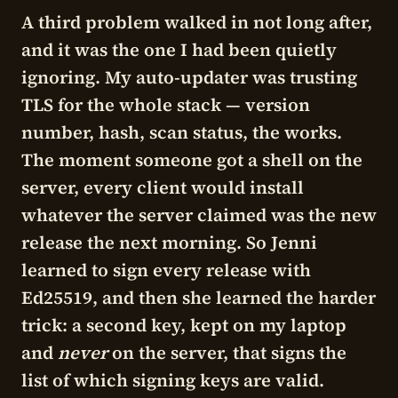
A third problem walked in not long after,
and it was the one I had been quietly
ignoring. My auto-updater was trusting
TLS for the whole stack — version
number, hash, scan status, the works.
The moment someone got a shell on the
server, every client would install
whatever the server claimed was the new
release the next morning. So Jenni
learned to sign every release with
Ed25519, and then she learned the harder
trick: a second key, kept on my laptop
and
never
on the server, that signs the
list of which signing keys are valid.