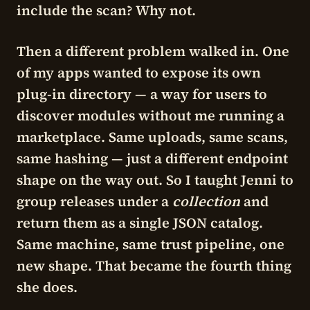
include the scan? Why not.
Then a different problem walked in. One
of my apps wanted to expose its own
plug-in directory — a way for users to
discover modules without me running a
marketplace. Same uploads, same scans,
same hashing — just a different endpoint
shape on the way out. So I taught Jenni to
group releases under a
collection
and
return them as a single JSON catalog.
Same machine, same trust pipeline, one
new shape. That became the fourth thing
she does.