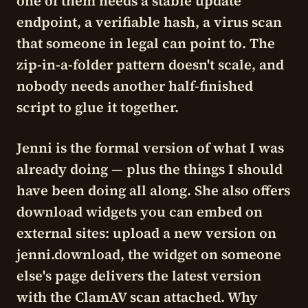
one of them needs a stable update
endpoint, a verifiable hash, a virus scan
that someone in legal can point to. The
zip-in-a-folder pattern doesn't scale, and
nobody needs another half-finished
script to glue it together.
Jenni is the formal version of what I was
already doing — plus the things I should
have been doing all along. She also offers
download widgets
you can embed on
external sites: upload a new version on
jenni.download, the widget on someone
else's page delivers the latest version
with the ClamAV scan attached. Why