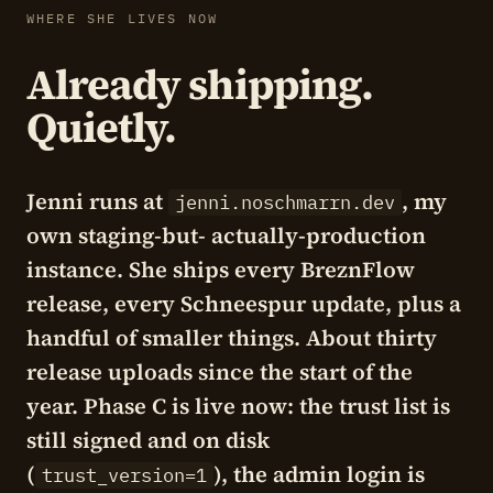
WHERE SHE LIVES NOW
Already shipping.
Quietly.
Jenni runs at
, my
jenni.noschmarrn.dev
own staging-but- actually-production
instance. She ships every BreznFlow
release, every Schneespur update, plus a
handful of smaller things. About thirty
release uploads since the start of the
year. Phase C is live now: the trust list is
still signed and on disk
(
), the admin login is
trust_version=1