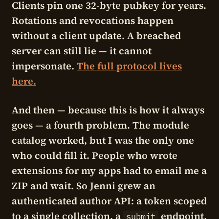
Clients pin one 32-byte pubkey for years.
Rotations and revocations happen
without a client update. A breached
server can still lie — it cannot
impersonate.
The full protocol lives
here.
And then — because this is how it always
goes — a fourth problem. The module
catalog worked, but I was the only one
who could fill it. People who wrote
extensions for my apps had to email me a
ZIP and wait. So Jenni grew an
authenticated author API: a token scoped
to a single collection, a
endpoint,
submit