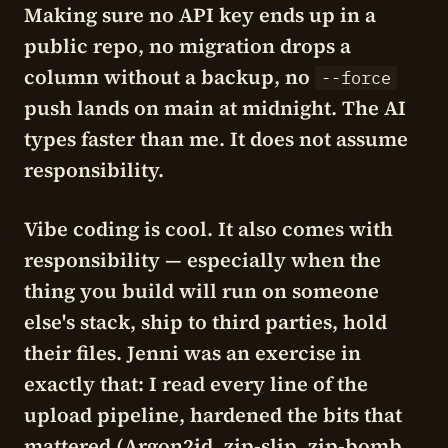
Making sure no API key ends up in a
public repo, no migration drops a
column without a backup, no
--force
push lands on main at midnight. The AI
types faster than me. It does not assume
responsibility.
Vibe coding is cool. It also comes with
responsibility — especially when the
thing you build will run on someone
else's stack, ship to third parties, hold
their files. Jenni was an exercise in
exactly that: I read every line of the
upload pipeline, hardened the bits that
mattered (Argon2id, zip-slip, zip-bomb