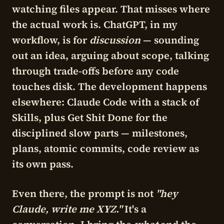
watching files appear. That misses where
the actual work is. ChatGPT, in my
workflow, is for
discussion
— sounding
out an idea, arguing about scope, talking
through trade-offs before any code
touches disk. The development happens
elsewhere:
Claude Code
with a stack of
Skills, plus
Get Shit Done
for the
disciplined slow parts — milestones,
plans, atomic commits, code review as
its own pass.
Even there, the prompt is not
"hey
Claude, write me XYZ."
It's a