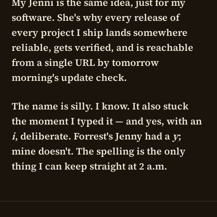
My Jenni is the same idea, just for my
software. She's why every release of
every project I ship lands somewhere
reliable, gets verified, and is reachable
from a single URL by tomorrow
morning's update check.
The name is silly. I know. It also stuck
the moment I typed it — and yes, with an
i
, deliberate. Forrest's Jenny had a
y
;
mine doesn't. The spelling is the only
thing I can keep straight at 2 a.m.