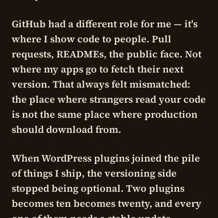
GitHub had a different role for me — it's
where I show code to people. Pull
requests, READMEs, the public face.
Not
where my apps go to fetch their next
version. That always felt mismatched:
the place where strangers read your code
is not the same place where production
should download from.
When WordPress plugins joined the pile
of things I ship, the versioning side
stopped being optional. Two plugins
becomes ten becomes twenty, and every