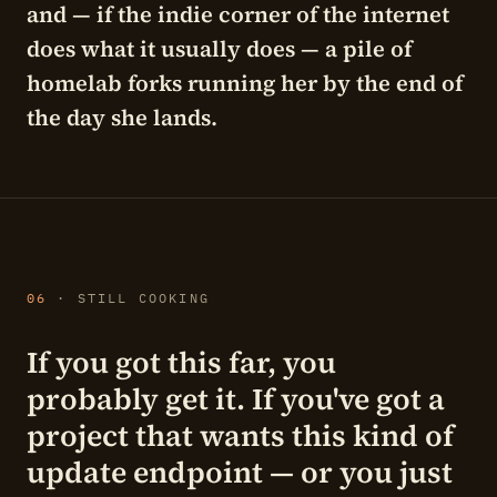
and — if the indie corner of the internet
does what it usually does — a pile of
homelab forks running her by the end of
the day she lands.
06
· STILL COOKING
If you got this far, you
probably get it. If you've got a
project that wants this kind of
update endpoint — or you just