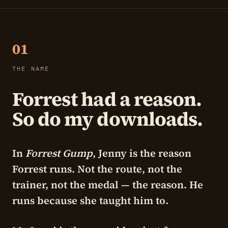
01
THE NAME
Forrest had a reason.
So do my downloads.
In
Forrest Gump
, Jenny is the reason
Forrest runs. Not the route, not the
trainer, not the medal — the reason. He
runs because she taught him to.